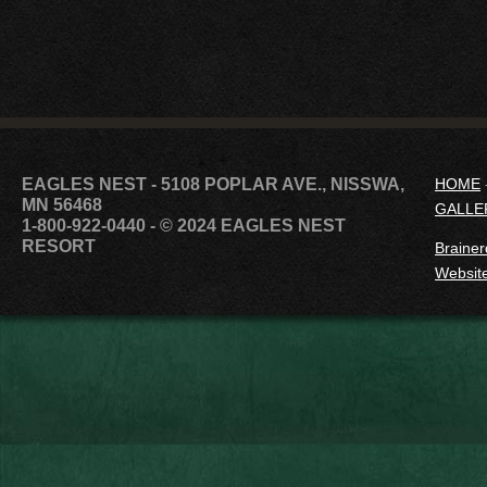
EAGLES NEST - 5108 POPLAR AVE., NISSWA,
HOME
MN 56468
GALLE
1-800-922-0440
- © 2024 EAGLES NEST
RESORT
Brainer
Website