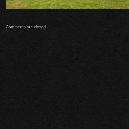
Comments are closed.