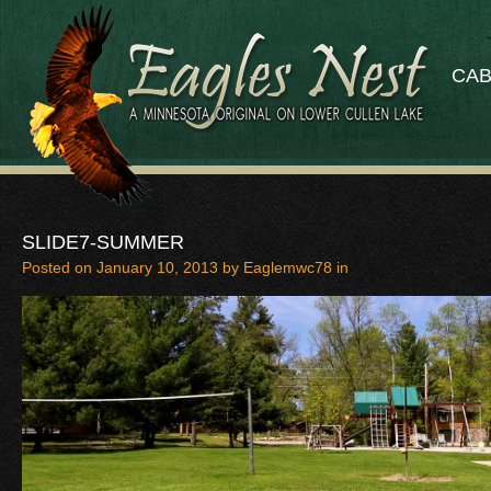
CAB
SLIDE7-SUMMER
Posted on
January 10, 2013
by
Eaglemwc78
in