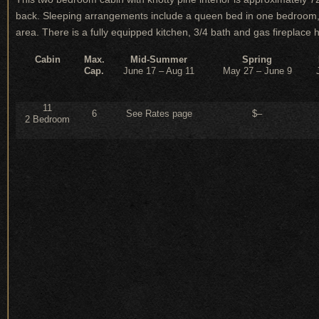
back. Sleeping arrangements include a queen bed in one bedroom, 
area. There is a fully equipped kitchen, 3/4 bath and gas fireplace hea
Cabin
Max.
Mid-Summer
Spring
Cap.
June 17 – Aug 11
May 27 – June 9
11
6
See Rates page
$–
2 Bedroom