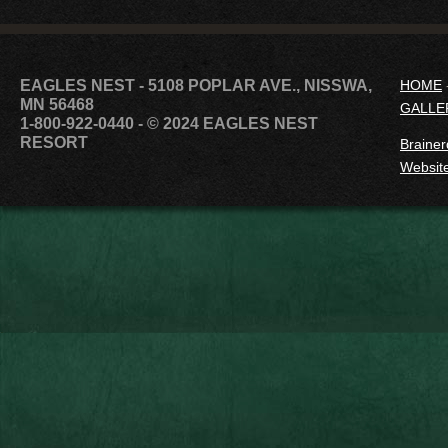
EAGLES NEST - 5108 POPLAR AVE., NISSWA,
HOME
MN 56468
GALLE
1-800-922-0440
- © 2024 EAGLES NEST
RESORT
Brainer
Website