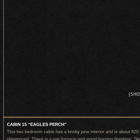
[SHO
CABIN 15 “EAGLES PERCH”
This two bedroom cabin has a knotty pine interior and is about 820
playground. There is a gas furnace and wood burning fireplace. Sl