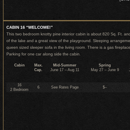
CABIN 16 “WELCOME!”
This two bedroom knotty pine interior cabin is about 820 Sq. Ft. and
of the lake and a great view of the playground. Sleeping arrangeme
queen sized sleeper sofa in the living room. There is a gas fireplace,
Parking for one car along side the cabin.
Cabin
Max.
Mid-Summer
Spring
Cap.
June 17 – Aug 11
May 27 – June 9
16
6
See Rates Page
$–
2 Bedroom