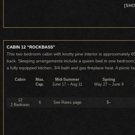
[SHO
CABIN 12 “ROCKBASS”
This two bedroom cabin with knotty pine interior is approximately 6
back. Sleeping arrangements include a queen bed in one bedroom, tw
a fully equipped kitchen, 3/4 bath and gas fireplace heat. A picnic ta
Cabin
Max.
Mid-Summer
Spring
Cap.
June 17 – Aug 11
May 27 – June 9
12
6
See Rates page
$–
2 Bedroom