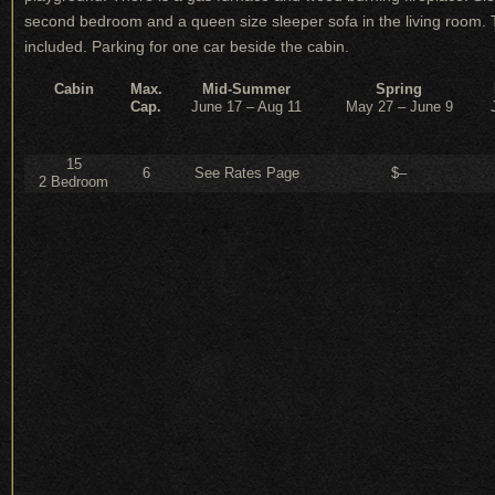
second bedroom and a queen size sleeper sofa in the living room. The
included. Parking for one car beside the cabin.
Cabin
Max.
Mid-Summer
Spring
Cap.
June 17 – Aug 11
May 27 – June 9
15
6
See Rates Page
$–
2 Bedroom