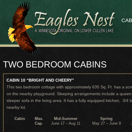
CAB
TWO BEDROOM CABINS
CABIN 10 “BRIGHT AND CHEERY”
This two bedroom cottage with approximately 635 Sq. Ft. has a scree
on the nearby playground. Sleeping arrangements include a queen
sleeper sofa in the living area. It has a fully equipped kitchen, 3/4 
nearby lot.
Cabin
Max.
Mid-Summer
Spring
Cap.
June 17 – Aug 11
May 27 – June 9