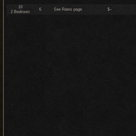
10
6
See Rates page
$–
2 Bedroom