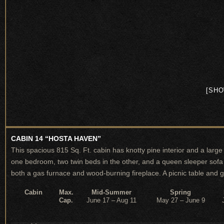
[SHO
CABIN 14 “HOSTA HAVEN”
This spacious 815 Sq. Ft. cabin has knotty pine interior and a lar
one bedroom, two twin beds in the other, and a queen sleeper sofa i
both a gas furnace and wood-burning fireplace. A picnic table and gr
Cabin
Max.
Mid-Summer
Spring
Cap.
June 17 – Aug 11
May 27 – June 9