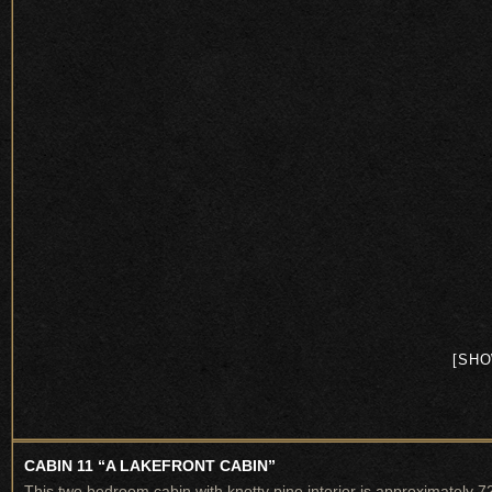
[SHO
CABIN 11 “A LAKEFRONT CABIN”
This two bedroom cabin with knotty pine interior is approximately 7