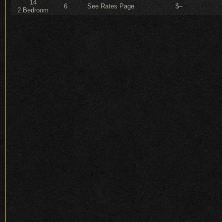
14
6
See Rates Page
$–
2 Bedroom